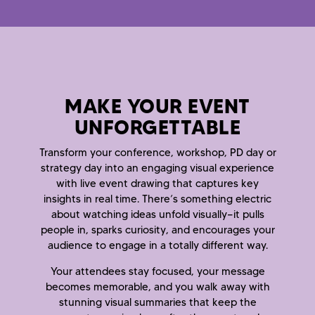
MAKE YOUR EVENT
UNFORGETTABLE
Transform your conference, workshop, PD day or
strategy day into an engaging visual experience
with live event drawing that captures key
insights in real time. There’s something electric
about watching ideas unfold visually—it pulls
people in, sparks curiosity, and encourages your
audience to engage in a totally different way.
Your attendees stay focused, your message
becomes memorable, and you walk away with
stunning visual summaries that keep the