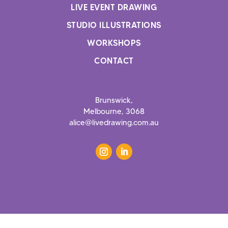
LIVE EVENT DRAWING
STUDIO ILLUSTRATIONS
WORKSHOPS
CONTACT
Brunswick
,
Melbourne, 3068
alice@livedrawing.com.au