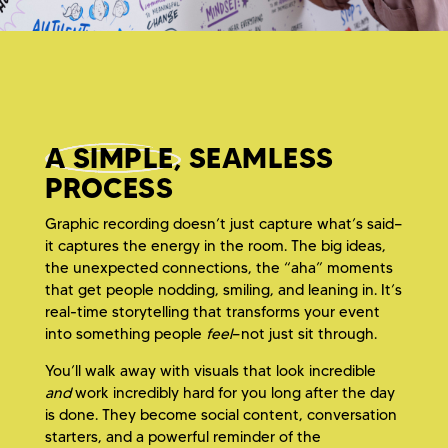
A SIMPLE,
SEAMLESS
PROCESS
Graphic recording doesn’t just capture what’s said—
it captures the energy in the room. The big ideas,
the unexpected connections, the “aha” moments
that get people nodding, smiling, and leaning in. It’s
real-time storytelling that transforms your event
into something people
feel
—not just sit through.
You’ll walk away with visuals that look incredible
and
work incredibly hard for you long after the day
is done. They become social content, conversation
starters, and a powerful reminder of the