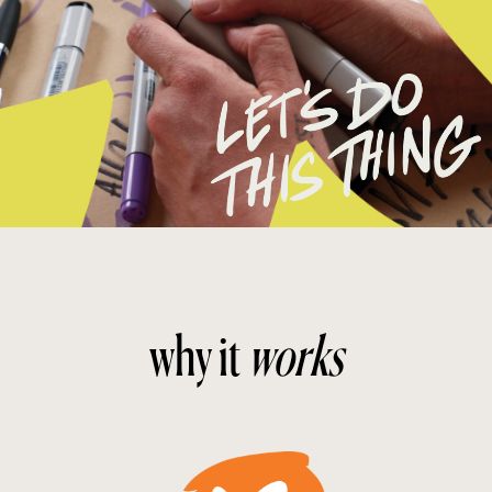
why it
works