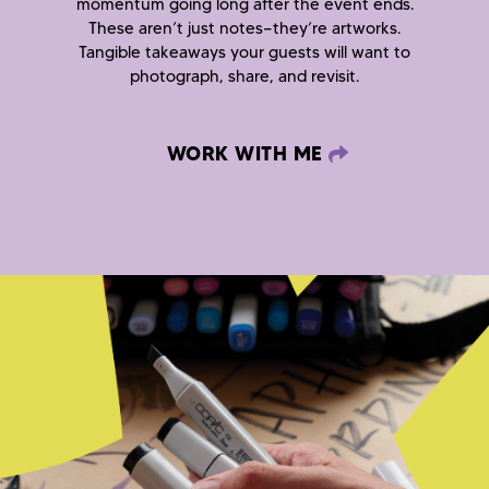
momentum going long after the event ends.
These aren’t just notes—they’re artworks.
Tangible takeaways your guests will want to
photograph, share, and revisit.
WORK WITH ME