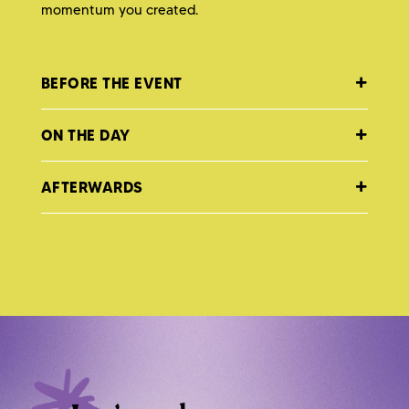
momentum you created.
BEFORE THE EVENT
ON THE DAY
AFTERWARDS