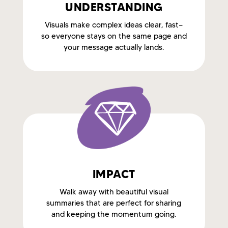
UNDERSTANDING
Visuals make complex ideas clear, fast—
so everyone stays on the same page and
your message actually lands.
IMPACT
Walk away with beautiful visual
summaries that are perfect for sharing
and keeping the momentum going.