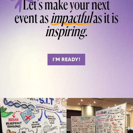
Let’s make your next
event as
impactful
as it is
inspiring
.
I'M READY!