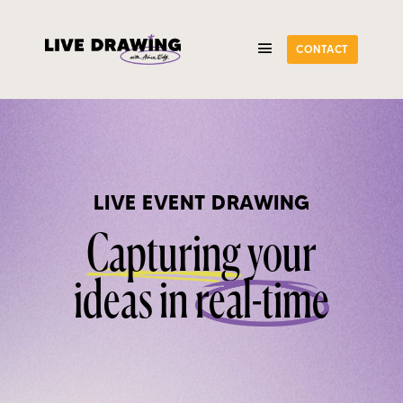
CONTACT
LIVE EVENT DRAWING
Capturing
your
ideas in
real-time