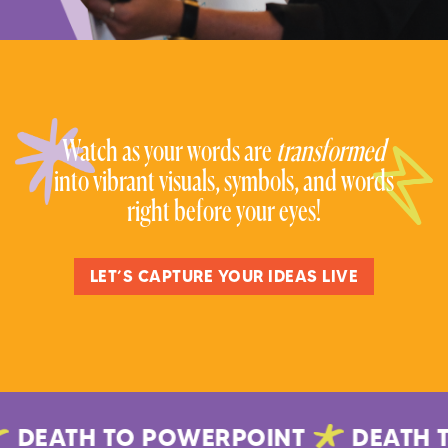
Watch as your words are
transformed
into vibrant visuals, symbols, and words
right before your eyes!
LET’S CAPTURE YOUR IDEAS LIVE
DEATH TO POWERPOINT
DEATH T