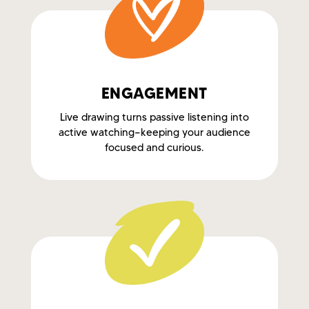
ENGAGEMENT
Live drawing turns passive listening into
active watching—keeping your audience
focused and curious.