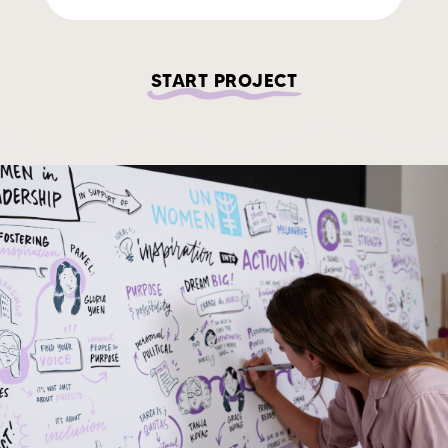
START PROJECT